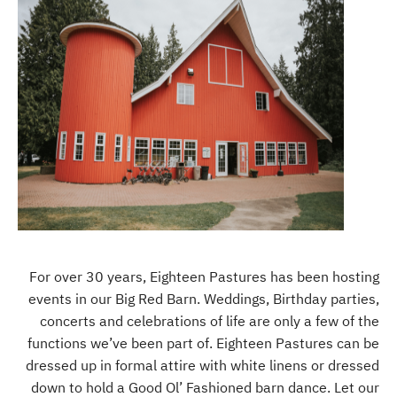
For over 30 years, Eighteen Pastures has been hosting
events in our Big Red Barn. Weddings, Birthday parties,
concerts and celebrations of life are only a few of the
functions we’ve been part of. Eighteen Pastures can be
dressed up in formal attire with white linens or dressed
down to hold a Good Ol’ Fashioned barn dance. Let our