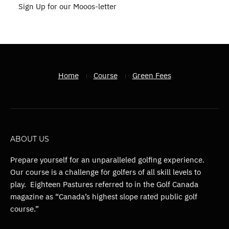
Sign Up for our Mooos-letter
Home
Course
Green Fees
ABOUT US
Prepare yourself for an unparalleled golfing experience.
Our course is a challenge for golfers of all skill levels to
play. Eighteen Pastures referred to in the Golf Canada
magazine as “Canada’s highest slope rated public golf
course.”