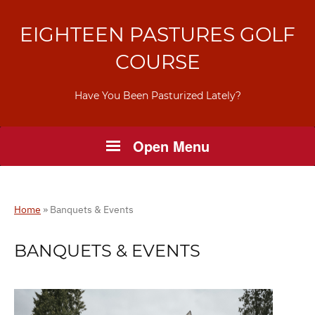
EIGHTEEN PASTURES GOLF
COURSE
Have You Been Pasturized Lately?
Open Menu
Home
»
Banquets & Events
BANQUETS & EVENTS