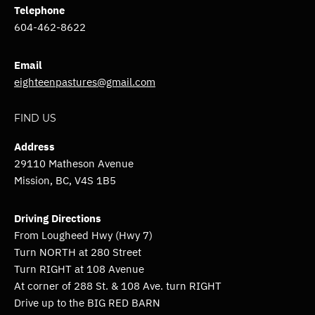
Telephone
604-462-8622
Email
eighteenpastures@gmail.com
FIND US
Address
29110 Matheson Avenue
Mission, BC,
V4S 1B5
Driving Directions
From Lougheed Hwy (Hwy 7)
Turn NORTH at 280 Street
Turn RIGHT at 108 Avenue
At corner of 288 St. & 108 Ave. turn RIGHT
Drive up to the BIG RED BARN