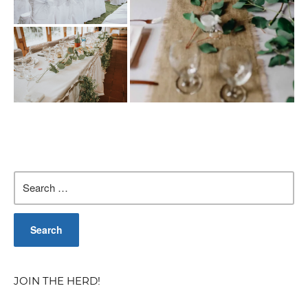
Search
for:
JOIN THE HERD!