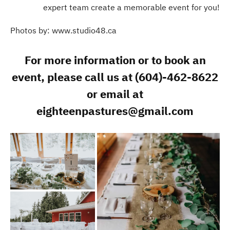
expert team create a memorable event for you!
Photos by: www.studio48.ca
For more information or to book an
event, please call us at (604)-462-8622
or email at
eighteenpastures@gmail.com